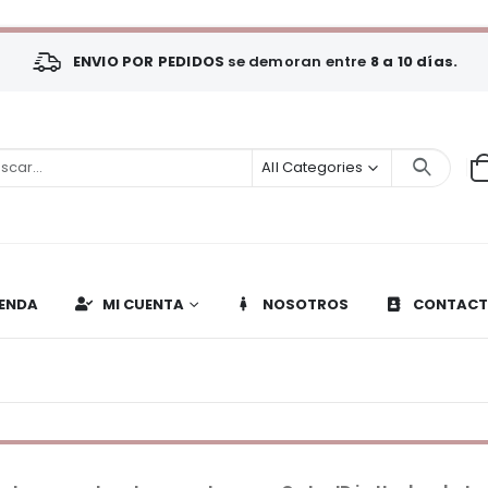
ENVIO POR PEDIDOS
se demoran entre
8 a 10 días.
All Categories
IENDA
MI CUENTA
NOSOTROS
CONTAC