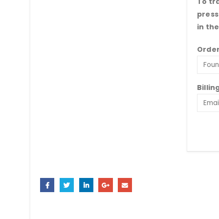
To tr
press
in th
Order
Billin