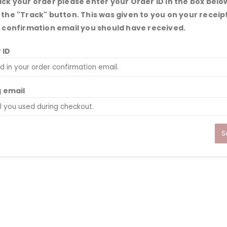
ack your order please enter your Order ID in the box belo
 the "Track" button. This was given to you on your receip
e confirmation email you should have received.
 ID
g email
S