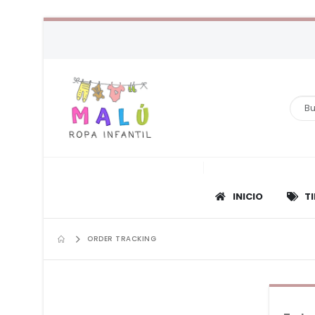
INICIO
T
ORDER TRACKING