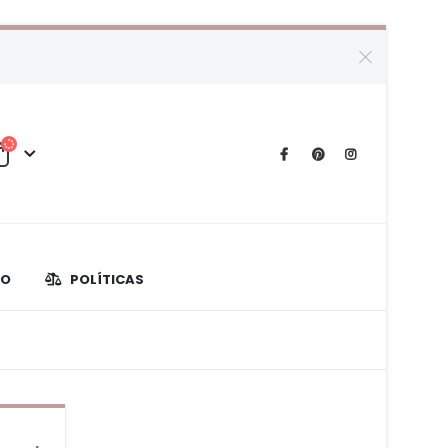
TO
POLÍTICAS